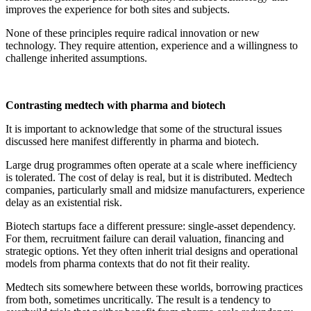
improves the experience for both sites and subjects.
None of these principles require radical innovation or new
technology. They require attention, experience and a willingness to
challenge inherited assumptions.
Contrasting medtech with pharma and biotech
It is important to acknowledge that some of the structural issues
discussed here manifest differently in pharma and biotech.
Large drug programmes often operate at a scale where inefficiency
is tolerated. The cost of delay is real, but it is distributed. Medtech
companies, particularly small and midsize manufacturers, experience
delay as an existential risk.
Biotech startups face a different pressure: single-asset dependency.
For them, recruitment failure can derail valuation, financing and
strategic options. Yet they often inherit trial designs and operational
models from pharma contexts that do not fit their reality.
Medtech sits somewhere between these worlds, borrowing practices
from both, sometimes uncritically. The result is a tendency to