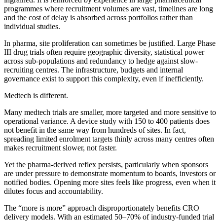
programmes where recruitment volumes are vast, timelines are long
and the cost of delay is absorbed across portfolios rather than
individual studies.
In pharma, site proliferation can sometimes be justified. Large Phase
III drug trials often require geographic diversity, statistical power
across sub-populations and redundancy to hedge against slow-
recruiting centres. The infrastructure, budgets and internal
governance exist to support this complexity, even if inefficiently.
Medtech is different.
Many medtech trials are smaller, more targeted and more sensitive to
operational variance. A device study with 150 to 400 patients does
not benefit in the same way from hundreds of sites. In fact,
spreading limited enrolment targets thinly across many centres often
makes recruitment slower, not faster.
Yet the pharma-derived reflex persists, particularly when sponsors
are under pressure to demonstrate momentum to boards, investors or
notified bodies. Opening more sites feels like progress, even when it
dilutes focus and accountability.
The “more is more” approach disproportionately benefits CRO
delivery models. With an estimated 50–70% of industry-funded trial