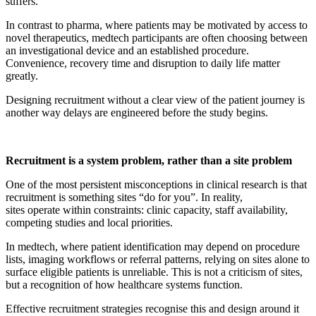
suffers.
In contrast to pharma, where patients may be motivated by access to
novel therapeutics, medtech participants are often choosing between
an investigational device and an established procedure.
Convenience, recovery time and disruption to daily life matter
greatly.
Designing recruitment without a clear view of the patient journey is
another way delays are engineered before the study begins.
Recruitment is a system problem, rather than a site problem
One of the most persistent misconceptions in clinical research is that
recruitment is something sites “do for you”. In reality,
sites operate within constraints: clinic capacity, staff availability,
competing studies and local priorities.
In medtech, where patient identification may depend on procedure
lists, imaging workflows or referral patterns, relying on sites alone to
surface eligible patients is unreliable. This is not a criticism of sites,
but a recognition of how healthcare systems function.
Effective recruitment strategies recognise this and design around it