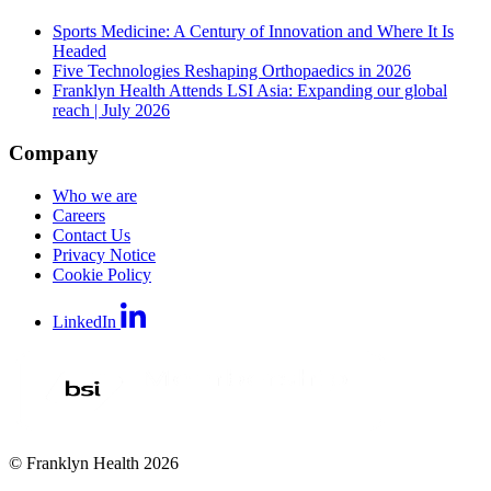
Sports Medicine: A Century of Innovation and Where It Is
Headed
Five Technologies Reshaping Orthopaedics in 2026
Franklyn Health Attends LSI Asia: Expanding our global
reach | July 2026
Company
Who we are
Careers
Contact Us
Privacy Notice
Cookie Policy
LinkedIn
© Franklyn Health 2026