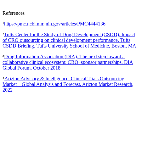
References
¹
https://pmc.ncbi.nlm.nih.gov/articles/PMC4444136
²
Tufts Center for the Study of Drug Development (CSDD). Impact
of CRO outsourcing on clinical development performance. Tufts
CSDD Briefing, Tufts University School of Medicine, Boston, MA
³
Drug Information Association (DIA). The next step toward a
collaborative clinical ecosystem: CRO–sponsor partnerships. DIA
Global Forum, October 2018
⁴
Arizton Advisory & Intelligence. Clinical Trials Outsourcing
Market – Global Analysis and Forecast. Arizton Market Research,
2022