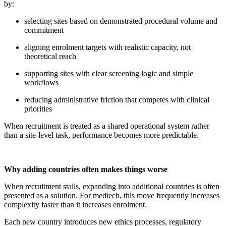
by:
selecting sites based on demonstrated procedural volume and
commitment
aligning enrolment targets with realistic capacity, not
theoretical reach
supporting sites with clear screening logic and simple
workflows
reducing administrative friction that competes with clinical
priorities
When recruitment is treated as a shared operational system rather
than a site-level task, performance becomes more predictable.
Why adding countries often makes things worse
When recruitment stalls, expanding into additional countries is often
presented as a solution. For medtech, this move frequently increases
complexity faster than it increases enrolment.
Each new country introduces new ethics processes, regulatory