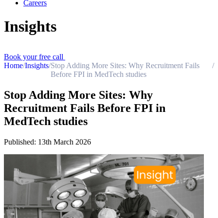
Careers
Insights
Book your free call
Home
/
Insights
/
Stop Adding More Sites: Why Recruitment Fails
/
Before FPI in MedTech studies
Stop Adding More Sites: Why
Recruitment Fails Before FPI in
MedTech studies
Published:
13th March 2026