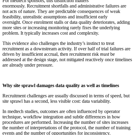
For medtech sponsors, this distinction matters
enormously. Recruitment shortfalls and administrative failures are
not acts of nature. They are predictable consequences of weak
feasibility, unrealistic assumptions and insufficient early
oversight. Once enrolment stalls or data quality deteriorates, adding
more sites or increasing monitoring rarely fixes the underlying
problem. It typically increases cost and complexity.
This evidence also challenges the industry’s instinct to treat
recruitment as a downstream activity. If over half of trial failures are
driven by insufficient accrual, then recruitment risk
must
be
addressed at the design stage, not mitigated reactively once timelines
are already under pressure.
Why site sprawl damages data quality as well as timelines
Recruitment challenges are usually discussed in terms of speed, but
site sprawl has a second, less visible cost: data variability.
In medtech studies, outcomes are often influenced by operator
technique, workflow integration and subtle differences in how
procedures are performed. Increasing the number of sites increases
the number of interpretations of the protocol, the number of training
events and the number of opportunities for inconsistency.