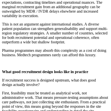
expectations, contracting timelines and operational nuances. The
marginal recruitment gain from an additional geography can be
outweighed by MDR / IVDR delays elsewhere and increased
variability in execution.
This is not an argument against international studies. A diverse
patient population can strengthen generalisability and support multi-
region regulatory strategies. A smaller number of countries, selected
for both recruitment potential and operational coherence, often
outperform a wide but shallow footprint.
Pharma programmes may absorb this complexity as a cost of doing
business. Medtech programmes rarely can afford this luxury.
What good recruitment design looks like in practice
If recruitment success is designed upstream, what does good
design actually involve?
First, feasibility must be treated as analytical work, not
administrative work. That means pressure-testing assumptions about
care pathways, not just collecting site enthusiasm. From a practical
point of view, this means going beyond the responses in the site
feasibility questionnaire and understanding in detail the site