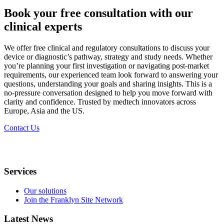
Book your free consultation with our
clinical experts
We offer free clinical and regulatory consultations to discuss your
device or diagnostic’s pathway, strategy and study needs. Whether
you’re planning your first investigation or navigating post-market
requirements, our experienced team look forward to answering your
questions, understanding your goals and sharing insights. This is a
no-pressure conversation designed to help you move forward with
clarity and confidence. Trusted by medtech innovators across
Europe, Asia and the US.​
Contact Us
Services
Our solutions
Join the Franklyn Site Network
Latest News