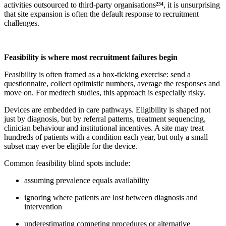
activities outsourced to third-party organisations
²³⁴
, it is unsurprising
that site expansion is often the default response to recruitment
challenges.
Feasibility is where most recruitment failures begin
Feasibility is often framed as a box-ticking exercise: send a
questionnaire, collect optimistic numbers, average the responses and
move on. For medtech studies, this approach is especially risky.
Devices are embedded in care pathways. Eligibility is shaped not
just by diagnosis, but by referral patterns, treatment sequencing,
clinician behaviour and institutional incentives. A site may treat
hundreds of patients with a condition each year, but only a small
subset may ever be eligible for the device.
Common feasibility blind spots include:
assuming prevalence equals availability
ignoring where patients are lost between diagnosis and
intervention
underestimating competing procedures or alternative