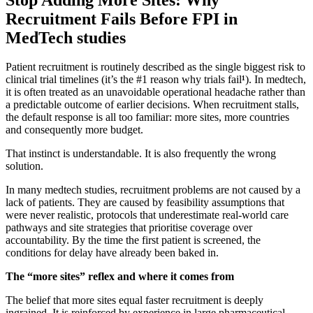
Recruitment Fails Before FPI in
MedTech studies
Patient recruitment is routinely described as the single biggest risk to
clinical trial timelines (it’s the #1 reason why trials fail
¹
). In medtech,
it is often treated as an unavoidable operational headache rather than
a predictable outcome of earlier decisions. When recruitment stalls,
the default response is all too familiar: more sites, more countries
and consequently more budget.
That instinct is understandable. It is also frequently the wrong
solution.
In many medtech studies, recruitment problems are not caused by a
lack of patients. They are caused by feasibility assumptions that
were never realistic, protocols that underestimate real-world care
pathways and site strategies that prioritise coverage over
accountability. By the time the first patient is screened, the
conditions for delay have already been baked in.
The “more sites” reflex and where it comes from
The belief that more sites equal faster recruitment is deeply
ingrained. It is reinforced by experience in large pharmaceutical