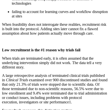
technologies
failing to account for learning curves and workflow disruption
at sites
When feasibility does not interrogate these realities, recruitment risk
is built into the protocol. Adding sites later cannot fix a flawed
assumption about how patients actually move through care.
Low recruitment is the #1 reason why trials fail
When trials are terminated early, it is often assumed that the
underlying intervention simply did not work. The data tell a very
different story.
A large retrospective analysis of terminated clinical trials published
in
Clinical Trials
examined over 900 discontinued studies and found
that only 21.3% of trials were stopped due to scientific data. Of
those terminated due to non-scientific reasons, 56.5% were due to
low enrollment and 9.4% were terminated due to trial administration
or conduct issues, including problems with protocol
execution, investigators or site performance
1
.