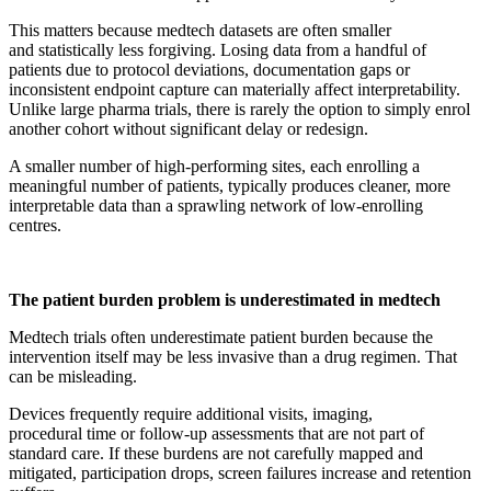
This matters because medtech datasets are often smaller
and statistically less forgiving. Losing data from a handful of
patients due to protocol deviations, documentation gaps or
inconsistent endpoint capture can materially affect interpretability.
Unlike large pharma trials, there is rarely the option to simply enrol
another cohort without significant delay or redesign.
A smaller number of high-performing sites, each enrolling a
meaningful number of patients, typically produces cleaner, more
interpretable data than a sprawling network of low-enrolling
centres.
The patient burden problem is underestimated in medtech
Medtech trials often underestimate patient burden because the
intervention itself may be less invasive than a drug regimen. That
can be misleading.
Devices frequently require additional visits, imaging,
procedural time or follow-up assessments that are not part of
standard care. If these burdens are not carefully mapped and
mitigated, participation drops, screen failures increase and retention