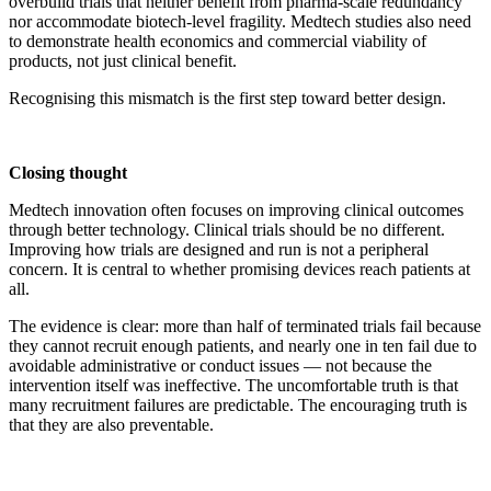
overbuild trials that neither benefit from pharma-scale redundancy
nor accommodate biotech-level fragility. Medtech studies also need
to demonstrate health economics and commercial viability of
products, not just clinical benefit.
Recognising this mismatch is the first step toward better design.
Closing thought
Medtech innovation often focuses on improving clinical outcomes
through better technology. Clinical trials should be no different.
Improving how trials are designed and run is not a peripheral
concern. It is central to whether promising devices reach patients at
all.
The evidence is clear: more than half of terminated trials fail because
they cannot recruit enough patients, and nearly one in ten fail due to
avoidable administrative or conduct issues — not because the
intervention itself was ineffective. The uncomfortable truth is that
many recruitment failures are predictable. The encouraging truth is
that they are also preventable.