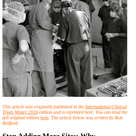
This article was originally published in the
International Clinical
Trials Winter 2026
ed
ition and is reprinted here. You can read the
full original edition
here
. The article below was written by Rob
Bedford.
Stop Adding More Sites: Why