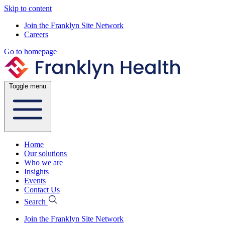
Skip to content
Join the Franklyn Site Network
Careers
Go to homepage
Toggle menu
Home
Our solutions
Who we are
Insights
Events
Contact Us
Search
Join the Franklyn Site Network