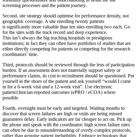
screening processes and the patient journey.
Second, site strategy should optimise for performance density, not
geographic coverage. A site enrolling twenty patients
is significantly more valuable than ten sites enrolling two each. Go
for the sites with the track record and deep experience.
This isn’t always the big teaching hospitals or prestigious
institutions; in fact they can often have portfolios of studies that are
either directly competing for patients or competing for the research
coordinators’ time.
Third, protocols should be reviewed through the lens of participation
burden. If an assessment does not materially support safety or
performance claims, its cost to recruitment should be questioned. Put
yourself in the shoes of the patient and ask yourself “would I come
in for a 6-week visit
and
a 12-week visit”. Use electronic
patient/clinician-reported outcomes (ePRO / eCOA) where
possible.
Fourth, oversight must be early and targeted. Waiting months to
discover that screen failures are high or visits are being missed
guarantees delay. Early indicators are far cheaper to act on. Pick up
the phone and speak with the coordinator; high screen failure rates
can often be due to misunderstanding of overly-complex protocols,
rather than genuine patient ineligibility. Embrace technology that