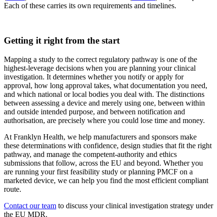
Each of these carries its own requirements and timelines.
Getting it right from the start
Mapping a study to the correct regulatory pathway is one of the
highest-leverage decisions when you are planning your clinical
investigation. It determines whether you notify or apply for
approval, how long approval takes, what documentation you need,
and which national or local bodies you deal with. The distinctions
between assessing a device and merely using one, between within
and outside intended purpose, and between notification and
authorisation, are precisely where you could lose time and money.
At Franklyn Health, we help manufacturers and sponsors make
these determinations with confidence, design studies that fit the right
pathway, and manage the competent-authority and ethics
submissions that follow, across the EU and beyond. Whether you
are running your first feasibility study or planning PMCF on a
marketed device, we can help you find the most efficient compliant
route.
Contact our team
to discuss your clinical investigation strategy under
the EU MDR.