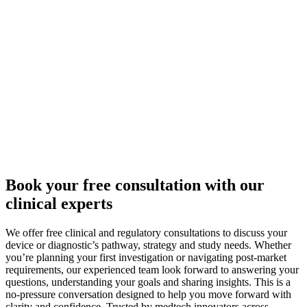
Book your free consultation with our
clinical experts
We offer free clinical and regulatory consultations to discuss your
device or diagnostic’s pathway, strategy and study needs. Whether
you’re planning your first investigation or navigating post-market
requirements, our experienced team look forward to answering your
questions, understanding your goals and sharing insights. This is a
no-pressure conversation designed to help you move forward with
clarity and confidence. Trusted by medtech innovators across