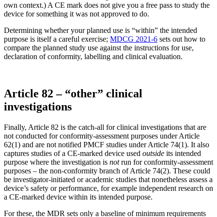
own context.) A CE mark does not give you a free pass to study the
device for something it was not approved to do.
Determining whether your planned use is “within” the intended
purpose is itself a careful exercise;
MDCG 2021-6
sets out how to
compare the planned study use against the instructions for use,
declaration of conformity, labelling and clinical evaluation.
Article 82 – “other” clinical
investigations
Finally, Article 82 is the catch-all for clinical investigations that are
not conducted for conformity-assessment purposes under Article
62(1) and are not notified PMCF studies under Article 74(1). It also
captures studies of a CE-marked device used
outside
its intended
purpose where the investigation is
not
run for conformity-assessment
purposes – the non-conformity branch of Article 74(2). These could
be investigator-initiated or academic studies that nonetheless assess a
device’s safety or performance, for example independent research on
a CE-marked device within its intended purpose.
For these, the MDR sets only a baseline of minimum requirements