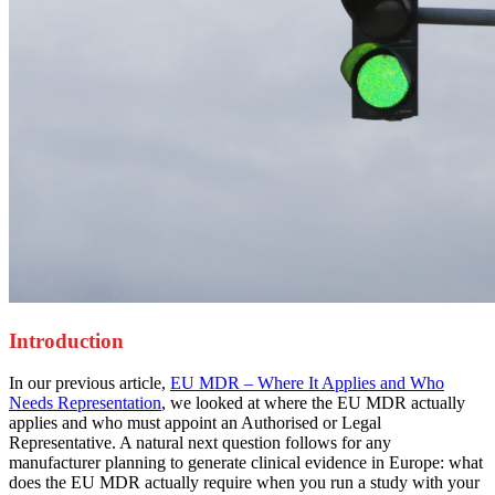
Introduction
In our previous article,
EU MDR – Where It Applies and Who
Needs Representation
, we looked at where the EU MDR actually
applies and who must appoint an Authorised or Legal
Representative. A natural next question follows for any
manufacturer planning to generate clinical evidence in Europe: what
does the EU MDR actually require when you run a study with your