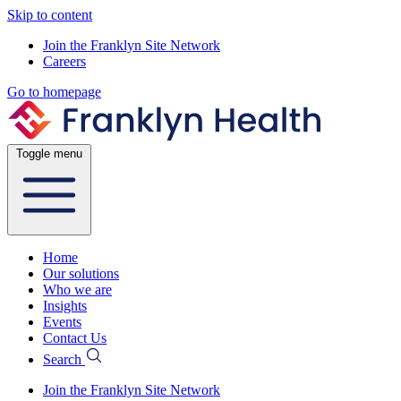
Skip to content
Join the Franklyn Site Network
Careers
Go to homepage
Toggle menu
Home
Our solutions
Who we are
Insights
Events
Contact Us
Search
Join the Franklyn Site Network