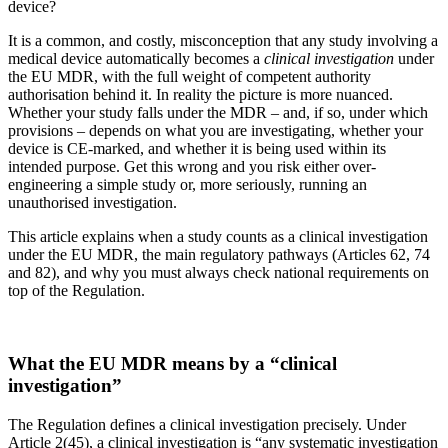
device?
It is a common, and costly, misconception that any study involving a
medical device automatically becomes a
clinical investigation
under
the EU MDR, with the full weight of competent authority
authorisation behind it. In reality the picture is more nuanced.
Whether your study falls under the MDR – and, if so, under which
provisions – depends on what you are investigating, whether your
device is CE-marked, and whether it is being used within its
intended purpose. Get this wrong and you risk either over-
engineering a simple study or, more seriously, running an
unauthorised investigation.
This article explains when a study counts as a clinical investigation
under the EU MDR, the main regulatory pathways (Articles 62, 74
and 82), and why you must always check national requirements on
top of the Regulation.
What the EU MDR means by a “clinical
investigation”
The Regulation defines a clinical investigation precisely. Under
Article 2(45), a clinical investigation is “any systematic investigation