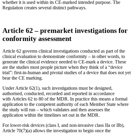
whether it is used within its CE-marked intended purpose. The
Regulation creates several distinct pathways.
Article 62 – premarket investigations for
conformity assessment
Article 62 governs clinical investigations conducted as part of the
clinical evaluation to demonstrate conformity – in other words, to
generate the clinical evidence needed to CE-mark a device. These
are the studies most people picture when they think of a “device
trial”: first-in-human and pivotal studies of a device that does not yet
bear the CE marking.
Under Article 62(1), such investigations must be designed,
authorised, conducted, recorded and reported in accordance
with Articles 62 to 80 of the MDR. In practice this means a formal
application to the competent authority of each Member State where
the study will run – which validates and then assesses the
application within the timelines set out in the MDR.
For lower-risk devices (class I, and non-invasive class IIa or IIb),
Article 70(7)(a) allows the investigation to begin once the