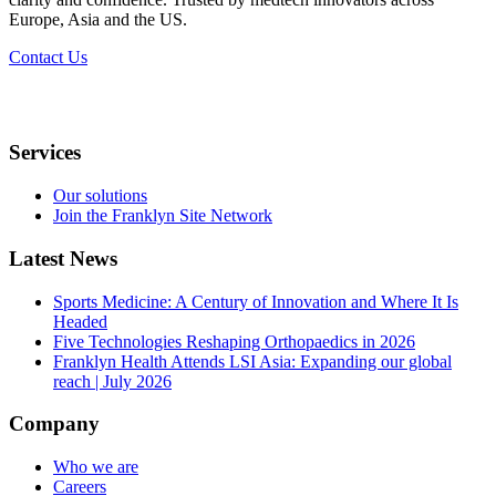
Europe, Asia and the US.​
Contact Us
Services
Our solutions
Join the Franklyn Site Network
Latest News
Sports Medicine: A Century of Innovation and Where It Is
Headed
Five Technologies Reshaping Orthopaedics in 2026
Franklyn Health Attends LSI Asia: Expanding our global
reach | July 2026
Company
Who we are
Careers