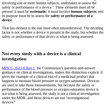
involving one or more human subjects, undertaken to assess the
safety or performance of a device.” Three elements must all be
present: it must be
systematic
; it must involve
human subjects
; and
its purpose must be to assess the
safety or performance of a
device
.
That last element is the one most often misunderstood. The deciding
factor is not whether a device is present in the study, but whether the
safety or performance of
that device
is what is being assessed.
Not every study with a device is a clinical
investigation
MDCG 2021-6 Rev.1
, the Commission’s question-and-answer
guidance on clinical investigations, makes this distinction explicit. It
gives the example of a clinical trial of a medicinal product that
happens to measure blood pressure or oxygen saturation. Devices
are used to take those measurements, but because the safety or
performance of the blood-pressure or oxygen-saturation device is
not what is being assessed, the study is not a clinical investigation
under the MDR, and those devices are not “investigational
devices.”