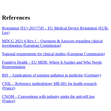
References
Regulation (EU) 2017/745 – EU Medical Device Regulation (EUR-
Lex)
MDCG 2021-6 Rev.1 – Questions & Answers regarding clinical
investigation (European Commission)
National requirements for clinical studies (European Commission)
Franklyn Health – EU MDR: Where It Applies and Who Needs
Representation
BfS – Applications of ionising radiation in medicine (Germany)
CNIL – Reference methodology MR-001 for health research
(France)
CNOM – Conventions with industry under the anti-gift law
(France)