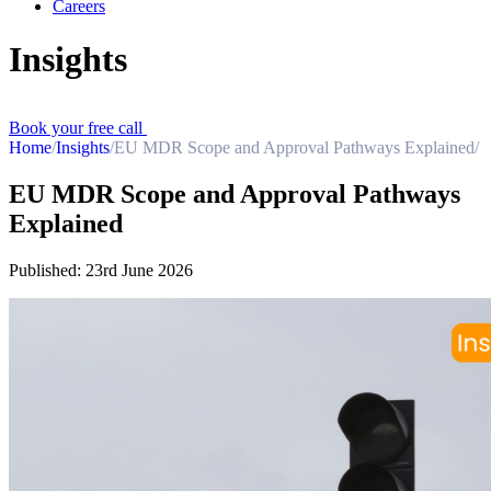
Careers
Insights
Book your free call
Home
/
Insights
/
EU MDR Scope and Approval Pathways Explained
/
EU MDR Scope and Approval Pathways
Explained
Published:
23rd June 2026