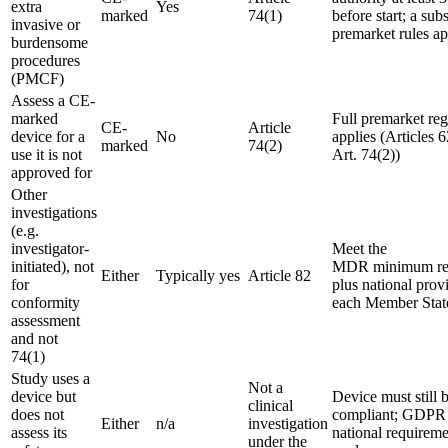
extra
Yes
marked
74(1)
before start; a subs
invasive or
premarket rules ap
burdensome
procedures
(PMCF)
Assess a CE-
marked
Full premarket re
CE-
Article
device for a
No
applies (Articles 6
marked
74(2)
use it is not
Art. 74(2))
approved for
Other
investigations
(e.g.
investigator-
Meet the
initiated), not
MDR minimum re
Either
Typically yes
Article 82
for
plus national prov
conformity
each Member Stat
assessment
and not
74(1)
Study uses a
Not a
device but
Device must still
clinical
does not
compliant; GDPR
Either
n/a
investigation
assess its
national requiremen
under the