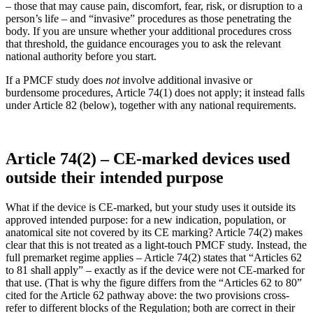
– those that may cause pain, discomfort, fear, risk, or disruption to a
person’s life – and “invasive” procedures as those penetrating the
body. If you are unsure whether your additional procedures cross
that threshold, the guidance encourages you to ask the relevant
national authority before you start.
If a PMCF study does
not
involve additional invasive or
burdensome procedures, Article 74(1) does not apply; it instead falls
under Article 82 (below), together with any national requirements.
Article 74(2) – CE-marked devices used
outside their intended purpose
What if the device is CE-marked, but your study uses it outside its
approved intended purpose: for a new indication, population, or
anatomical site not covered by its CE marking? Article 74(2) makes
clear that this is not treated as a light-touch PMCF study. Instead, the
full premarket regime applies – Article 74(2) states that “Articles 62
to 81 shall apply” – exactly as if the device were not CE-marked for
that use. (That is why the figure differs from the “Articles 62 to 80”
cited for the Article 62 pathway above: the two provisions cross-
refer to different blocks of the Regulation; both are correct in their