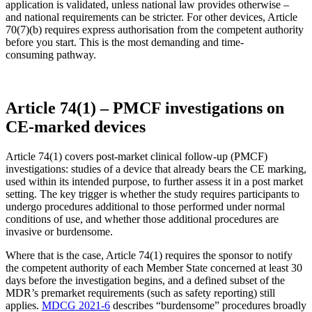
application is validated, unless national law provides otherwise –
and national requirements can be stricter. For other devices, Article
70(7)(b) requires express authorisation from the competent authority
before you start. This is the most demanding and time-
consuming pathway.
Article 74(1) – PMCF investigations on
CE-marked devices
Article 74(1) covers post-market clinical follow-up (PMCF)
investigations: studies of a device that already bears the CE marking,
used within its intended purpose, to further assess it in a post market
setting. The key trigger is whether the study requires participants to
undergo procedures additional to those performed under normal
conditions of use, and whether those additional procedures are
invasive or burdensome.
Where that is the case, Article 74(1) requires the sponsor to notify
the competent authority of each Member State concerned at least 30
days before the investigation begins, and a defined subset of the
MDR’s premarket requirements (such as safety reporting) still
applies.
MDCG 2021-6
describes “burdensome” procedures broadly