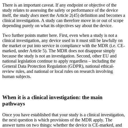
There is an important caveat. If any endpoint or objective of the
study relates to assessing the safety or performance of the device
itself, the study
does
meet the Article 2(45) definition and becomes a
clinical investigation. A study can therefore move in or out of scope
depending purely on what its objectives say about the device.
Two further points matter here. First, even when a study is not a
clinical investigation, any device used in it must still be lawfully on
the market or put into service in compliance with the MDR (i.e. CE-
marked, under Article 5). The MDR does not disappear simply
because the study is not an investigation. Second, other EU and
national legislation continue to apply regardless – including the
General Data Protection Regulation (GDPR), national ethical-
review rules, and national or local rules on research involving
human subjects.
When it is a clinical investigation: the main
pathways
Once you have established that your study is a clinical investigation,
the next question is which provisions of the MDR apply. The
answer turns on two things: whether the device is CE-marked, and