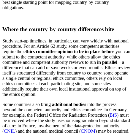
best single starting point for mapping country-by-country
obligations.
Where the country-by-country differences bite
Study start-up timelines, in particular, can vary widely with national
procedure. For an Article 62 study, some competent authorities
require the
ethics committee opinion to be in place before
you can
submit to the competent authority, while others allow the ethics
committee and competent authority reviews to run
in parallel
– a
difference that can add or save weeks or even months. Ethics review
itself is structured differently from country to country: some operate
a single central or regional ethics committee, others rely on local
ethics committees at each participating site, and some sites
additionally require their own local institutional approval on top of
the ethics opinion.
Some countries also bring
additional bodies
into the process
beyond the competent authority and ethics committee. In Germany,
for example, the Federal Office for Radiation Protection (
BfS
) must
be involved where the study uses ionising radiation beyond standard
of care; in France, involvement of the data-protection authority
(
CNIL
) and the national medical council (
CNOM
) may be required.