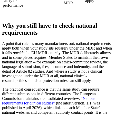
safety or
apply
MDR
performance
Why you still have to check national
requirements
A point that catches many manufacturers out: national requirements
apply both when your study sits squarely under the MDR and when
it falls
outside
the EU MDR entirely. The MDR deliberately allows,
and in some places requires, Member States to maintain their own
national legislation – for example on ethics-committee review, the
language of submission, fees, insurance and indemnity, and the
detail of Article 82 studies. And where a study is not a clinical
investigation under the MDR at all, national clinical-
research, ethics and data-protection rules can still apply.
The practical consequence is that the same study can require
different submissions in different countries. The European
Commission maintains a consolidated overview,
“National
requirements for clinical studies”
(the latest version, 1.1, was
published in April 2026), which links to each Member State’s
national websites and competent-authority contact points. It is the