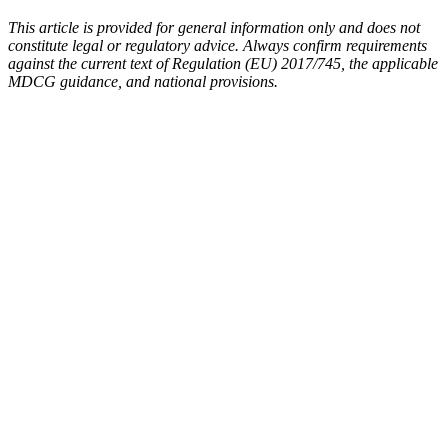
This article is provided for general information only and does not
constitute legal or regulatory advice. Always confirm requirements
against the current text of Regulation (EU) 2017/745, the applicable
MDCG guidance, and national provisions.