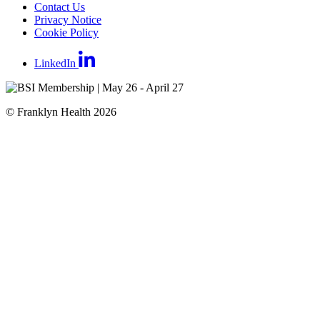
Contact Us
Privacy Notice
Cookie Policy
LinkedIn
© Franklyn Health 2026