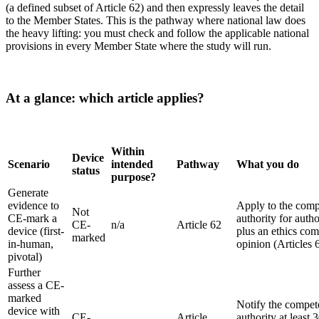
(a defined subset of Article 62) and then expressly leaves the detail
to the Member States. This is the pathway where national law does
the heavy lifting: you must check and follow the applicable national
provisions in every Member State where the study will run.
At a glance: which article applies?
Within
Device
Scenario
intended
Pathway
What you do
status
purpose?
Generate
evidence to
Apply to the comp
Not
CE-mark a
authority for autho
CE-
n/a
Article 62
device (first-
plus an ethics com
marked
in-human,
opinion (Articles 
pivotal)
Further
assess a CE-
marked
Notify the compet
device with
CE-
Article
authority at least 