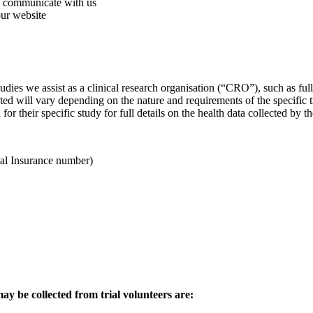
ou communicate with us
our website
studies we assist as a clinical research organisation (“CRO”), such as 
ted will vary depending on the nature and requirements of the specific tria
or their specific study for full details on the health data collected by t
nal Insurance number)
y be collected from trial volunteers are: