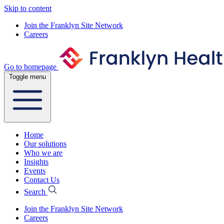
Skip to content
Join the Franklyn Site Network
Careers
Go to homepage
Toggle menu
Home
Our solutions
Who we are
Insights
Events
Contact Us
Search
Join the Franklyn Site Network
Careers