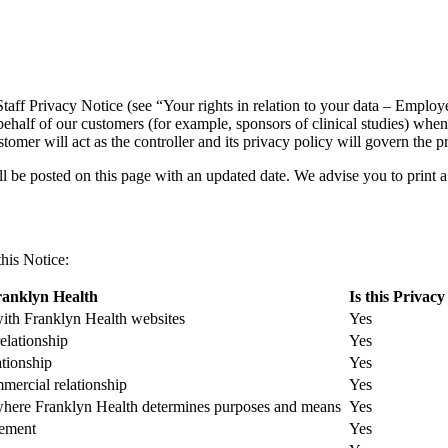
Staff Privacy Notice (see “Your rights in relation to your data – Emplo
behalf of our customers (for example, sponsors of clinical studies) whe
tomer will act as the controller and its privacy policy will govern the p
 be posted on this page with an updated date. We advise you to print a
his Notice:
ranklyn Health
Is this Privacy
 with Franklyn Health websites
Yes
relationship
Yes
ationship
Yes
mercial relationship
Yes
 where Franklyn Health determines purposes and means
Yes
gement
Yes