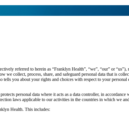
ollectively referred to herein as “Franklyn Health”, “we”, “our” or “us”)
how we collect, process, share, and safeguard personal data that is co
lso tells you about your rights and choices with respect to your persona
d protects personal data where it acts as a data controller, in accor
ion laws applicable to our activities in the countries in which we and
nklyn Health. This includes: