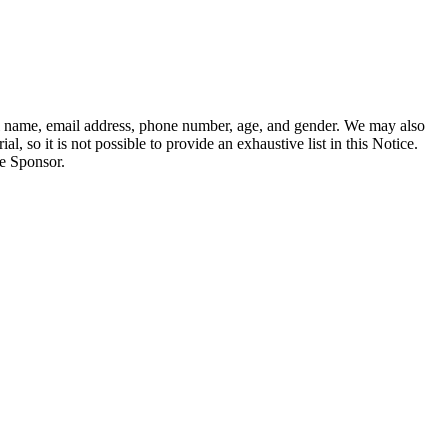
full name, email address, phone number, age, and gender. We may also
l, so it is not possible to provide an exhaustive list in this Notice.
he Sponsor.