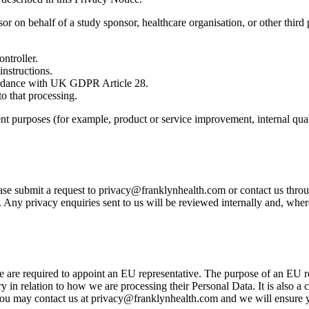
sor on behalf of a study sponsor, healthcare organisation, or other thi
ntroller.
nstructions.
cordance with UK GDPR Article 28.
o that processing.
t purposes (for example, product or service improvement, internal qual
ase submit a request to privacy@franklynhealth.com or contact us throug
Any privacy enquiries sent to us will be reviewed internally and, wher
e required to appoint an EU representative. The purpose of an EU repr
y in relation to how we are processing their Personal Data. It is also a 
you may contact us at privacy@franklynhealth.com and we will ensure y