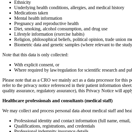
Ethnicity
Underlying health conditions, allergies, and medical history
Medications taken
Mental health information
Pregnancy and reproductive health
Diet, smoking, alcohol consumption, and drug use
Lifestyle information (exercise habits)
Religion, philosophical beliefs, political opinion, trade union 
Biometric data and genetic samples (where relevant to the study
Note that this data is only collected:
With explicit consent, or
Where required by law/regulation for scientific research and pub
Please note that as a CRO we mainly act as a data processor for this p
refer to the privacy notice referenced in their patient information she
quality assurance, regulatory assurance), this Privacy Notice will appl
Healthcare professionals and consultants (medical staff)
We may collect and process personal data about medical staff and health
Professional identity and contact information (full name, email
Qualifications, registrations, and credentials
Professional indemnity insurance details