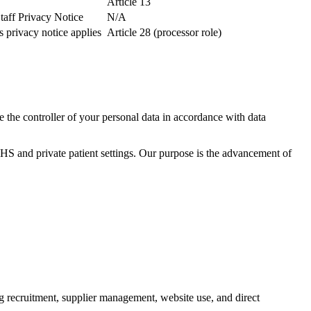
Article 13
taff Privacy Notice
N/A
 privacy notice applies
Article 28 (processor role)
 the controller of your personal data in accordance with data
HS and private patient settings. Our purpose is the advancement of
g recruitment, supplier management, website use, and direct