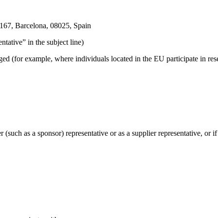
 167, Barcelona, 08025, Spain
ative” in the subject line)
for example, where individuals located in the EU participate in resear
such as a sponsor) representative or as a supplier representative, or i