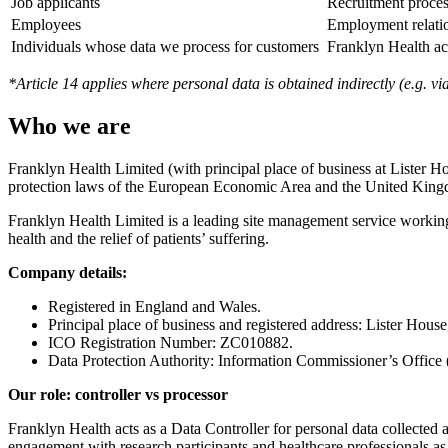
Job applicants
Recruitment proce
Employees
Employment relati
Individuals whose data we process for customers
Franklyn Health ac
*Article 14 applies where personal data is obtained indirectly (e.g. v
Who we are
Franklyn Health Limited (with principal place of business at Lister H
protection laws of the European Economic Area and the United Kin
Franklyn Health Limited is a leading site management service working
health and the relief of patients’ suffering.
Company details:
Registered in England and Wales.
Principal place of business and registered address: Lister Hou
ICO Registration Number: ZC010882.
Data Protection Authority: Information Commissioner’s Office
Our role: controller vs processor
Franklyn Health acts as a Data Controller for personal data collected
engagement with research participants and healthcare professionals as 