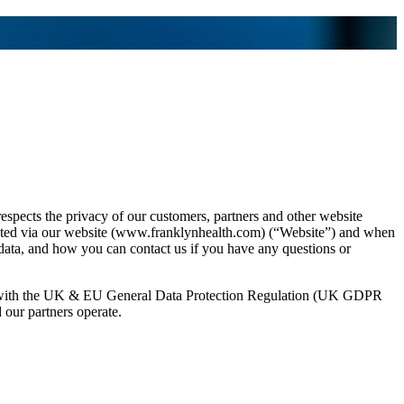
, respects the privacy of our customers, partners and other website
llected via our website (www.franklynhealth.com) (“Website”) and when
l data, and how you can contact us if you have any questions or
dance with the UK & EU General Data Protection Regulation (UK GDPR
 our partners operate.