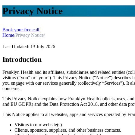
Privacy Notice
Book your free call
Home
/
Privacy Notice
/
Last Updated: 13 July 2026
Introduction
Franklyn Health and its affiliates, subsidiaries and related entities (c
visitors (“you” or “your”). This Privacy Notice (“Notice”) describes 
you engage with our services generally (collectively “Services”). It a
concerns.
This Privacy Notice explains how Franklyn Health collects, uses, an
and EU GDPR) and the Data Protection Act 2018, and other data protect
This Notice applies to all websites, apps and services operated by Fra
Visitors to our website(s).
Clients, sponsors, suppliers, and other business contacts.