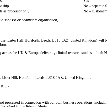
ss
Yes
onship
No – separate S
ts as processor only
No – customer’s
ia a sponsor or healthcare organisation).
ouse, Lister Hill, Horsforth, Leeds, LS18 5AZ, United Kingdom) will be
gdom.
 across the UK & Europe delivering clinical research studies in both N
se, Lister Hill, Horsforth, Leeds, LS18 5AZ, United Kingdom.
 (ICO).
 and processed in connection with our own business operations, includin
described in this Privacy Notice.