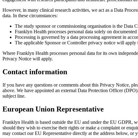
However, in many clinical research activities, we act as a Data Proces
data. In these circumstances:
The study sponsor or commissioning organisation is the Data Co
Franklyn Health processes personal data solely on documented i
Processing is governed by a data processing agreement in ac
The applicable Sponsor or Controller privacy notice will apply t
Where Franklyn Health processes personal data for its own independen
Privacy Notice will apply.
Contact information
If you have any questions or comments about this Privacy Notice, ple
above. We have appointed an external Data Protection Officer (DPO). 
subject line.
European Union Representative
Franklyn Health is based outside the EU and under the EU GDPR, we ar
should they wish to exercise their rights or make a complaint or enquir
may contact our EU Representative directly at the address below, or 