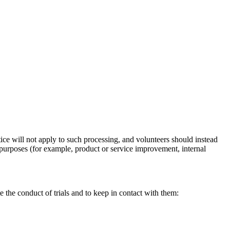
ice will not apply to such processing, and volunteers should instead
n purposes (for example, product or service improvement, internal
e the conduct of trials and to keep in contact with them: