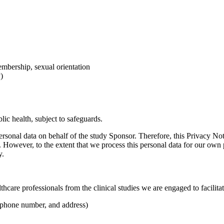
membership, sexual orientation
)
lic health, subject to safeguards.
ersonal data on behalf of the study Sponsor. Therefore, this Privacy Not
et. However, to the extent that we process this personal data for our ow
y.
care professionals from the clinical studies we are engaged to facilitat
, phone number, and address)