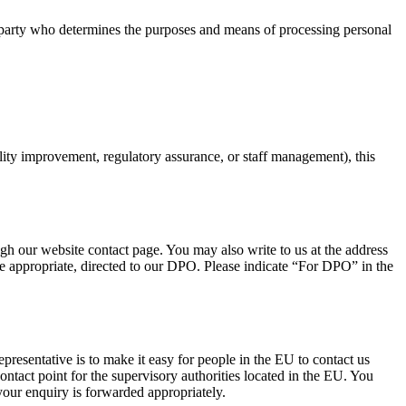
rd party who determines the purposes and means of processing personal
ity improvement, regulatory assurance, or staff management), this
h our website contact page. You may also write to us at the address
e appropriate, directed to our DPO. Please indicate “For DPO” in the
esentative is to make it easy for people in the EU to contact us
contact point for the supervisory authorities located in the EU. You
our enquiry is forwarded appropriately.