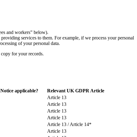
yees and workers” below).
n providing services to them. For example, if we process your personal
rocessing of your personal data.
 copy for your records.
 Notice applicable?
Relevant UK GDPR Article
Article 13
Article 13
Article 13
Article 13
Article 13 / Article 14*
Article 13