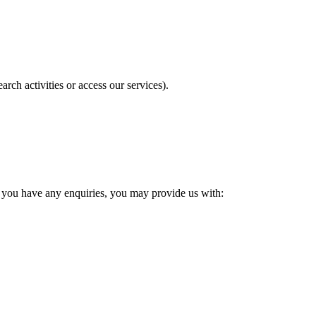
ch activities or access our services).
f you have any enquiries, you may provide us with: