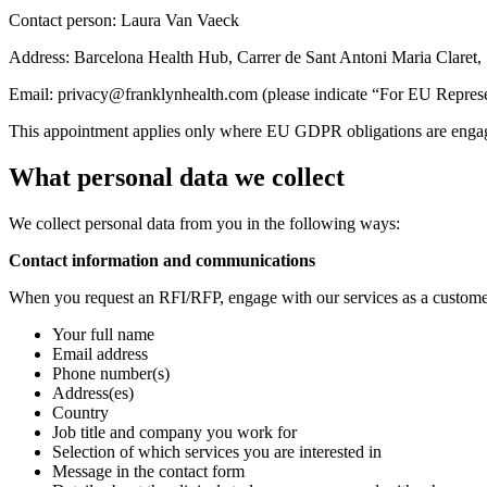
Contact person: Laura Van Vaeck
Address: Barcelona Health Hub, Carrer de Sant Antoni Maria Claret,
Email: privacy@franklynhealth.com (please indicate “For EU Represent
This appointment applies only where EU GDPR obligations are engaged (
What personal data we collect
We collect personal data from you in the following ways:
Contact information and communications
When you request an RFI/RFP, engage with our services as a customer (
Your full name
Email address
Phone number(s)
Address(es)
Country
Job title and company you work for
Selection of which services you are interested in
Message in the contact form