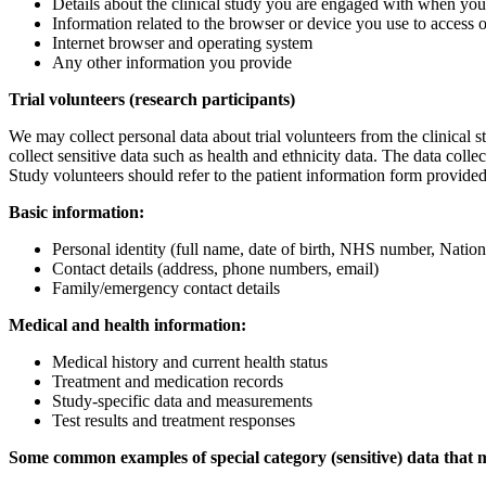
Details about the clinical study you are engaged with when y
Information related to the browser or device you use to access 
Internet browser and operating system
Any other information you provide
Trial volunteers (research participants)
We may collect personal data about trial volunteers from the clinical 
collect sensitive data such as health and ethnicity data. The data collec
Study volunteers should refer to the patient information form provided f
Basic information:
Personal identity (full name, date of birth, NHS number, Natio
Contact details (address, phone numbers, email)
Family/emergency contact details
Medical and health information:
Medical history and current health status
Treatment and medication records
Study-specific data and measurements
Test results and treatment responses
Some common examples of special category (sensitive) data that ma