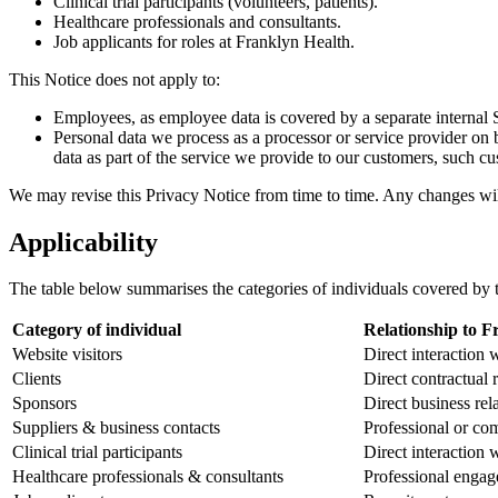
Clinical trial participants (volunteers, patients).
Healthcare professionals and consultants.
Job applicants for roles at Franklyn Health.
This Notice does not apply to:
Employees, as employee data is covered by a separate internal 
Personal data we process as a processor or service provider on 
data as part of the service we provide to our customers, such cus
We may revise this Privacy Notice from time to time. Any changes will
Applicability
The table below summarises the categories of individuals covered by t
Category of individual
Relationship to F
Website visitors
Direct interaction
Clients
Direct contractual 
Sponsors
Direct business rel
Suppliers & business contacts
Professional or com
Clinical trial participants
Direct interaction
Healthcare professionals & consultants
Professional enga