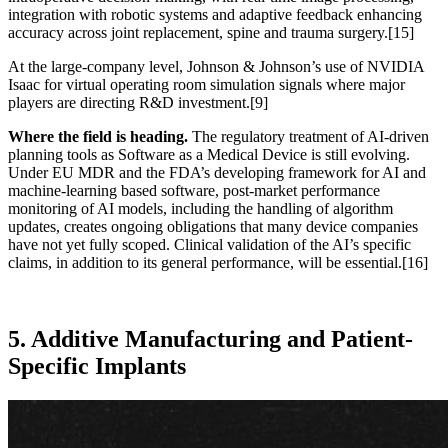
integration with robotic systems and adaptive feedback enhancing
accuracy across joint replacement, spine and trauma surgery.
[15]
At the large-company level, Johnson & Johnson’s use of NVIDIA
Isaac for virtual operating room simulation signals where major
players are directing R&D investment.
[9]
Where the field is heading.
The regulatory treatment of AI-driven
planning tools as Software as a Medical Device is still evolving.
Under EU MDR and the FDA’s developing framework for AI and
machine-learning based software, post-market performance
monitoring of AI models, including the handling of algorithm
updates, creates ongoing obligations that many device companies
have not yet fully scoped. Clinical validation of the AI’s specific
claims, in addition to its general performance, will be essential.
[16]
5. Additive Manufacturing and Patient-
Specific Implants