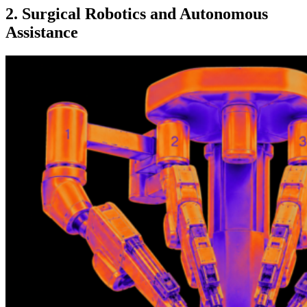
2. Surgical Robotics and Autonomous
Assistance