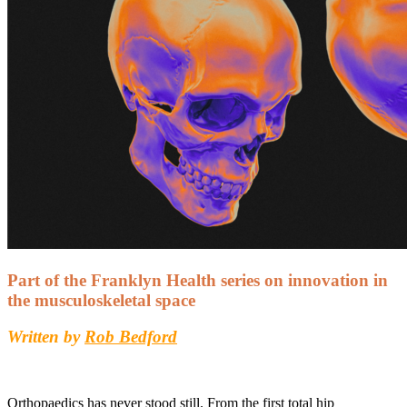
Part of the Franklyn Health series on innovation in
the musculoskeletal space
Written by
Rob Bedford
Orthopaedics has never stood still. From the first total hip