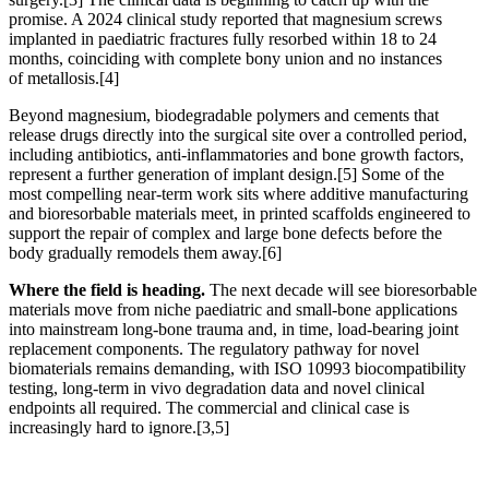
promise. A 2024 clinical study reported that magnesium screws
implanted in paediatric fractures fully resorbed within 18 to 24
months, coinciding with complete bony union and no instances
of metallosis.
[4]
Beyond magnesium, biodegradable polymers and cements that
release drugs directly into the surgical site over a controlled period,
including antibiotics, anti-inflammatories and bone growth factors,
represent a further generation of implant design.
[5]
Some of the
most compelling near-term work sits where additive manufacturing
and bioresorbable materials meet, in printed scaffolds engineered to
support the repair of complex and large bone defects before the
body gradually remodels them away.
[6]
Where the field is heading.
The next decade will see bioresorbable
materials move from niche paediatric and small-bone applications
into mainstream long-bone trauma and, in time, load-bearing joint
replacement components. The regulatory pathway for novel
biomaterials remains demanding, with ISO 10993 biocompatibility
testing, long-term in vivo degradation data and novel clinical
endpoints all required. The commercial and clinical case is
increasingly hard to ignore.
[3,5]