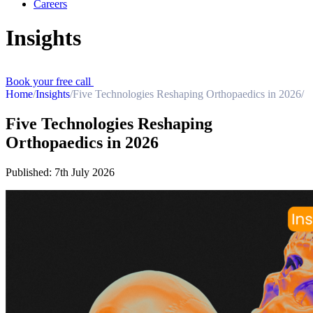
Careers
Insights
Book your free call
Home
/
Insights
/
Five Technologies Reshaping Orthopaedics in 2026
/
Five Technologies Reshaping
Orthopaedics in 2026
Published:
7th July 2026