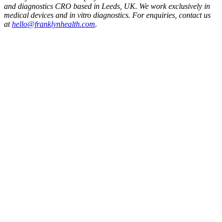
and diagnostics CRO based in Leeds, UK. We work exclusively in
medical devices and in vitro diagnostics. For enquiries, contact us
at
hello@franklynhealth.com
.