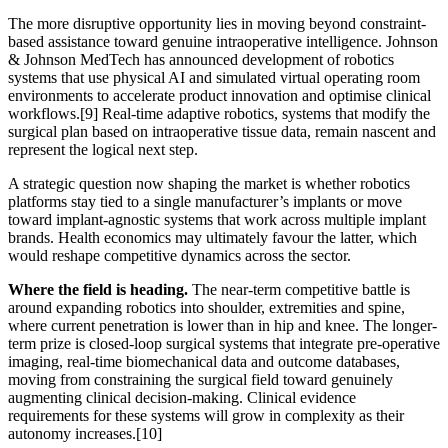
The more disruptive opportunity lies in moving beyond constraint-
based assistance toward genuine intraoperative intelligence. Johnson
& Johnson MedTech has announced development of robotics
systems that use physical AI and simulated virtual operating room
environments to accelerate product innovation and optimise clinical
workflows.
[9]
Real-time adaptive robotics, systems that modify the
surgical plan based on intraoperative tissue data, remain nascent and
represent the logical next step.
A strategic question now shaping the market is whether robotics
platforms stay tied to a single manufacturer’s implants or move
toward implant-agnostic systems that work across multiple implant
brands. Health economics may ultimately favour the latter, which
would reshape competitive dynamics across the sector.
Where the field is heading.
The near-term competitive battle is
around expanding robotics into shoulder, extremities and spine,
where current penetration is lower than in hip and knee. The longer-
term prize is closed-loop surgical systems that integrate pre-operative
imaging, real-time biomechanical data and outcome databases,
moving from constraining the surgical field toward genuinely
augmenting clinical decision-making. Clinical evidence
requirements for these systems will grow in complexity as their
autonomy increases.
[10]