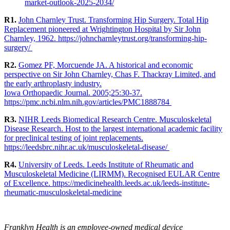
market-outlook-2025-2034/
R1.
John Charnley Trust. Transforming Hip Surgery. Total Hip
Replacement pioneered at Wrightington Hospital by Sir John
Charnley, 1962. https://johncharnleytrust.org/transforming-hip-
surgery/
R2.
Gomez PF, Morcuende JA. A historical and economic
perspective on Sir John Charnley, Chas F. Thackray Limited, and
the early arthroplasty industry.
Iowa Orthopaedic Journal. 2005;25:30-37.
https://pmc.ncbi.nlm.nih.gov/articles/PMC1888784
R3.
NIHR Leeds Biomedical Research Centre. Musculoskeletal
Disease Research. Host to the largest international academic facility
for preclinical testing of joint replacements.
https://leedsbrc.nihr.ac.uk/musculoskeletal-disease/
R4.
University of Leeds. Leeds Institute of Rheumatic and
Musculoskeletal Medicine (LIRMM). Recognised EULAR Centre
of Excellence. https://medicinehealth.leeds.ac.uk/leeds-institute-
rheumatic-musculoskeletal-medicine
Franklyn Health is an employee-owned medical device