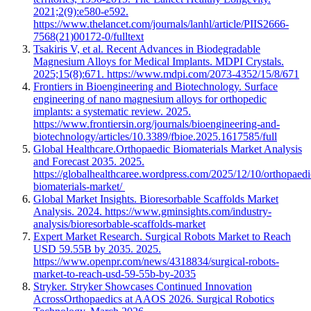
2021;2(9):e580-e592.
https://www.thelancet.com/journals/lanhl/article/PIIS2666-
7568(21)00172-0/fulltext
Tsakiris V, et al. Recent Advances in Biodegradable
Magnesium Alloys for Medical Implants. MDPI Crystals.
2025;15(8):671. https://www.mdpi.com/2073-4352/15/8/671
Frontiers in Bioengineering and Biotechnology. Surface
engineering of nano magnesium alloys for orthopedic
implants: a systematic review. 2025.
https://www.frontiersin.org/journals/bioengineering-and-
biotechnology/articles/10.3389/fbioe.2025.1617585/full
Global Healthcare.Orthopaedic Biomaterials Market Analysis
and Forecast 2035. 2025.
https://globalhealthcaree.wordpress.com/2025/12/10/orthopaedi
biomaterials-market/
Global Market Insights. Bioresorbable Scaffolds Market
Analysis. 2024. https://www.gminsights.com/industry-
analysis/bioresorbable-scaffolds-market
Expert Market Research. Surgical Robots Market to Reach
USD 59.55B by 2035. 2025.
https://www.openpr.com/news/4318834/surgical-robots-
market-to-reach-usd-59-55b-by-2035
Stryker. Stryker Showcases Continued Innovation
AcrossOrthopaedics at AAOS 2026. Surgical Robotics