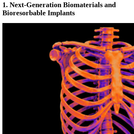
1. Next-Generation Biomaterials and
Bioresorbable Implants