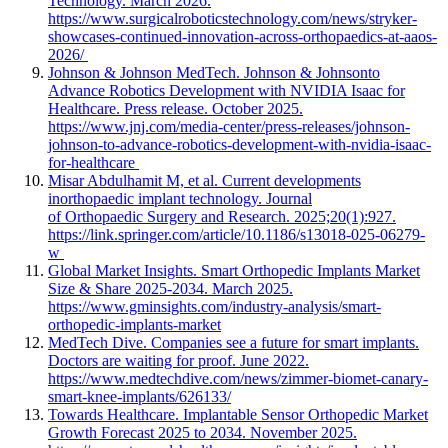
Technology. March 2026.
https://www.surgicalroboticstechnology.com/news/stryker-
showcases-continued-innovation-across-orthopaedics-at-aaos-
2026/
Johnson & Johnson MedTech. Johnson & Johnsonto
Advance Robotics Development with NVIDIA Isaac for
Healthcare. Press release. October 2025.
https://www.jnj.com/media-center/press-releases/johnson-
johnson-to-advance-robotics-development-with-nvidia-isaac-
for-healthcare
Misar Abdulhamit M, et al. Current developments
inorthopaedic implant technology. Journal
of Orthopaedic Surgery and Research. 2025;20(1):927.
https://link.springer.com/article/10.1186/s13018-025-06279-
w
Global Market Insights. Smart Orthopedic Implants Market
Size & Share 2025-2034. March 2025.
https://www.gminsights.com/industry-analysis/smart-
orthopedic-implants-market
MedTech Dive. Companies see a future for smart implants.
Doctors are waiting for proof. June 2022.
https://www.medtechdive.com/news/zimmer-biomet-canary-
smart-knee-implants/626133/
Towards Healthcare. Implantable Sensor Orthopedic Market
Growth Forecast 2025 to 2034. November 2025.