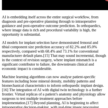
AI is embedding itself across the entire surgical workflow, from
diagnosis and pre-operative planning through to intraoperative
guidance and post-operative outcome prediction. In orthopaedics,
where image data is rich and procedural variability is high, the
opportunity is substantial.
AI models for implant selection have demonstrated femoral and
tibial component size prediction accuracy of 82.2% and 85.0%
respectively, compared with 68.4% and 73.1% for conventional
manufacturer default plans.
[15]
That may sound incremental, though
in the context of revision surgery, where implant mismatch is a
significant contributor to failure, the downstream clinical and
economic impact is considerable.
Machine learning algorithms can now analyse patient-specific
features including bone mineral density, mobility patterns and
biomechanical characteristics to inform orthopaedic implant design.
[16]
The integration of AI with digital twin technology is a further
frontier. Virtual replicas of a patient’s anatomy and physiology allow
surgeons to test multiple treatment approaches before
implementation.
[17]
Beyond planning, AI is beginning to affect
intraoperative decision-making, with real-time image processing,