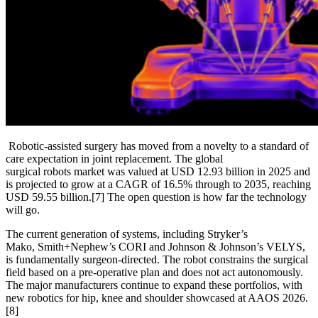
Robotic-assisted surgery has moved from a novelty to a standard of
care expectation in joint replacement. The global
surgical robots market was valued at USD 12.93 billion in 2025 and
is projected to grow at a CAGR of 16.5% through to 2035, reaching
USD 59.55 billion.
[7]
The open question is how far the technology
will go.
The current generation of systems, including Stryker’s
Mako, Smith+Nephew’s CORI and Johnson & Johnson’s VELYS,
is fundamentally surgeon-directed. The robot constrains the surgical
field based on a pre-operative plan and does not act autonomously.
The major manufacturers continue to expand these portfolios, with
new robotics for hip, knee and shoulder showcased at AAOS 2026.
[8]