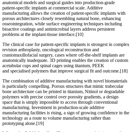
anatomical models and surgical guides into production-grade
patient-specific implants at commercial scale. Additive
manufacturing allows the creation of patient-specific implants with
porous architectures closely resembling natural bone, enhancing
osseointegration, while surface engineering techniques including
bioactive coatings and antimicrobial layers address persistent
problems at the implant-tissue interface.
[10]
The clinical case for patient-specific implants is strongest in complex
revision arthroplasty, oncological reconstruction and
craniomaxillofacial surgery, cases where off-the-shelf implants are
anatomically inadequate. 3D printing enables the creation of custom
acetabular cups and spinal cages using titanium, PEEK
and specialised polymers that improve surgical fit and outcome.
[18]
The combination of additive manufacturing with novel biomaterials
is particularly compelling. Porous structures that mimic trabecular
bone architecture can be printed in titanium, Nitinol or degradable
polymers with precise control over porosity gradients, a design
space that is simply impossible to access through conventional
manufacturing. Investment in production-scale additive
manufacturing facilities is rising, a sign of growing confidence in the
technology as a route to volume manufacturing rather than
prototyping alone.
[19]