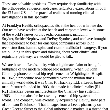
These are solvable problems. They require deep familiarity with
the orthopaedic evidence landscape, regulatory expectations in both
the EU and US and the practical realities of running clinical
investigations in this specialty.
At Franklyn Health, orthopaedics sits at the heart of what we do.
Our team have worked at the bench and corporate level with some
of the world’s largest orthopaedic companies, including
Stryker, Smith+Nephew and DePuy Synthes, and we have brought
that experience to bear for emerging companies across joint
reconstruction, trauma, spine and craniomaxillofacial surgery. If you
are building in this space and thinking about your clinical and
regulatory pathway, we would be glad to talk.
We are based in Leeds, a city with a legitimate claim to being the
birthplace of the modern orthopaedic industry. When Sir John
Charnley pioneered total hip replacement at Wrightington Hospital
in 1962, a procedure now performed over one million times
annually worldwide, it was Chas F. Thackray Ltd, a Leeds-based
manufacturer founded in 1903, that made it a clinical reality.
[R1,
R2]
Thackray began manufacturing the Charnley hip system in
1963 and it remains the best-selling cemented hip system in the
world. The company was eventually acquired by DePuy, now part
of Johnson & Johnson. That lineage, from a Leeds pharmacy on
Great George Street to the global orthopaedic market, is a thread that