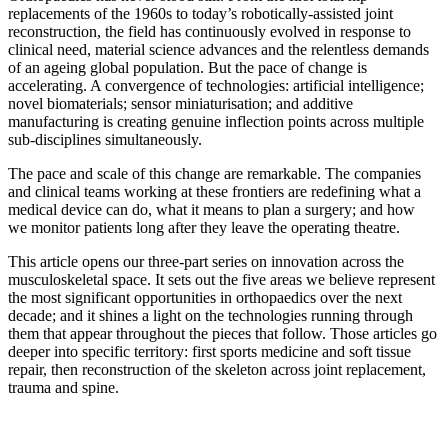
replacements of the 1960s to today’s robotically-assisted joint
reconstruction, the field has continuously evolved in response to
clinical need, material science advances and the relentless demands
of an ageing global population. But the pace of change is
accelerating. A convergence of technologies: artificial intelligence;
novel biomaterials; sensor miniaturisation; and additive
manufacturing is creating genuine inflection points across multiple
sub-disciplines simultaneously.
The pace and scale of this change are remarkable. The companies
and clinical teams working at these frontiers are redefining what a
medical device can do, what it means to plan a surgery; and how
we monitor patients long after they leave the operating theatre.
This article opens our three-part series on innovation across the
musculoskeletal space. It sets out the five areas we believe represent
the most significant opportunities in orthopaedics over the next
decade; and it shines a light on the technologies running through
them that appear throughout the pieces that follow. Those articles go
deeper into specific territory: first sports medicine and soft tissue
repair, then reconstruction of the skeleton across joint replacement,
trauma and spine.