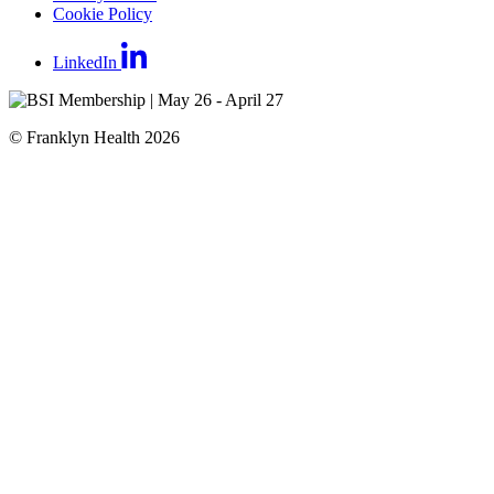
Cookie Policy
LinkedIn
© Franklyn Health 2026