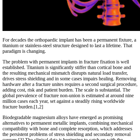
For decades the orthopaedic implant has been a permanent fixture, a
titanium or stainless-steel structure designed to last a lifetime. That
paradigm is changing.
The problem with permanent implants in fracture fixation is well
established. Titanium is significantly stiffer than cortical bone and
the resulting mechanical mismatch disrupts natural load transfer,
drives stress shielding and in some cases impairs healing. Removing
hardware after a fracture unites requires a second surgical procedure,
adding cost, risk and patient burden. The scale is substantial. The
global prevalence of fracture non-union is estimated at around nine
million cases each year, set against a steadily rising worldwide
fracture burden.
[1,2]
Biodegradable magnesium alloys have emerged as promising
alternatives to permanent metallic implants, combining mechanical
compatibility with bone and complete resorption, which addresses
the persistent problems of stress shielding and secondary removal
surgery.
[3]
The clinical data is beginning to catch up with the