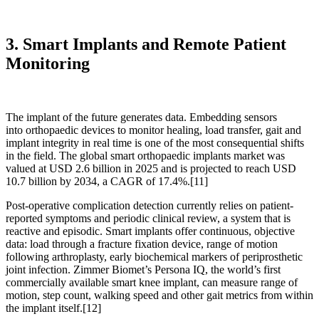
3. Smart Implants and Remote Patient
Monitoring
The implant of the future generates data. Embedding sensors
into orthopaedic devices to monitor healing, load transfer, gait and
implant integrity in real time is one of the most consequential shifts
in the field. The global smart orthopaedic implants market was
valued at USD 2.6 billion in 2025 and is projected to reach USD
10.7 billion by 2034, a CAGR of 17.4%.
[11]
Post-operative complication detection currently relies on patient-
reported symptoms and periodic clinical review, a system that is
reactive and episodic. Smart implants offer continuous, objective
data: load through a fracture fixation device, range of motion
following arthroplasty, early biochemical markers of periprosthetic
joint infection. Zimmer Biomet’s Persona IQ, the world’s first
commercially available smart knee implant, can measure range of
motion, step count, walking speed and other gait metrics from within
the implant itself.
[12]