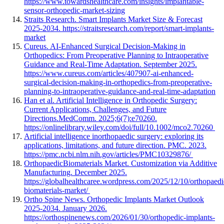
https://www.towardshealthcare.com/insights/implantable-
sensor-orthopedic-market-sizing
Straits Research. Smart Implants Market Size & Forecast
2025-2034. https://straitsresearch.com/report/smart-implants-
market
Cureus. AI-Enhanced Surgical Decision-Making in
Orthopedics: From Preoperative Planning to Intraoperative
Guidance and Real-Time Adaptation. September 2025.
https://www.cureus.com/articles/407907-ai-enhanced-
surgical-decision-making-in-orthopedics-from-preoperative-
planning-to-intraoperative-guidance-and-real-time-adaptation
Han et al. Artificial Intelligence in Orthopedic Surgery:
Current Applications, Challenges, and Future
Directions.MedComm. 2025;6(7):e70260.
https://onlinelibrary.wiley.com/doi/full/10.1002/mco2.70260
Artificial intelligence inorthopaedic surgery: exploring its
applications, limitations, and future direction. PMC. 2023.
https://pmc.ncbi.nlm.nih.gov/articles/PMC10329876/
OrthopaedicBiomaterials Market. Customization via Additive
Manufacturing. December 2025.
https://globalhealthcaree.wordpress.com/2025/12/10/orthopaedi
biomaterials-market/
Ortho Spine News. Orthopedic Implants Market Outlook
2025-2034. January 2026.
https://orthospinenews.com/2026/01/30/orthopedic-implants-