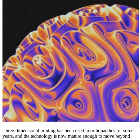
Three-dimensional printing has been used in orthopaedics for some
years, and the technology is now mature enough to move beyond