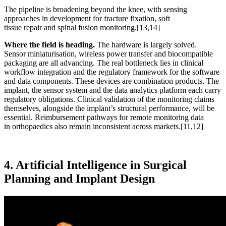
The pipeline is broadening beyond the knee, with sensing
approaches in development for fracture fixation, soft
tissue repair and spinal fusion monitoring.
[13,14]
Where the field is heading.
The hardware is largely solved.
Sensor miniaturisation, wireless power transfer and biocompatible
packaging are all advancing. The real bottleneck lies in clinical
workflow integration and the regulatory framework for the software
and data components. These devices are combination products. The
implant, the sensor system and the data analytics platform each carry
regulatory obligations. Clinical validation of the monitoring claims
themselves, alongside the implant’s structural performance, will be
essential. Reimbursement pathways for remote monitoring data
in orthopaedics also remain inconsistent across markets.
[11,12]
4. Artificial Intelligence in Surgical
Planning and Implant Design