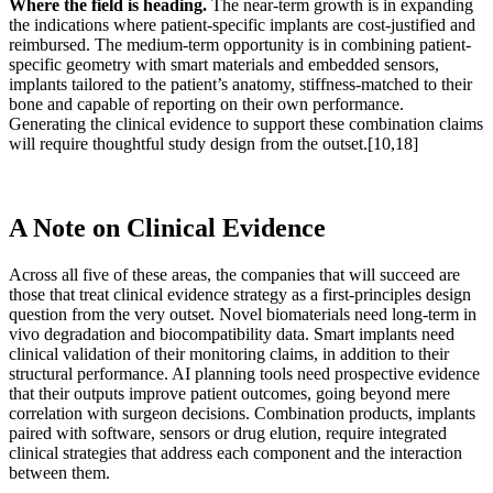
Where the field is heading.
The near-term growth is in expanding
the indications where patient-specific implants are cost-justified and
reimbursed. The medium-term opportunity is in combining patient-
specific geometry with smart materials and embedded sensors,
implants tailored to the patient’s anatomy, stiffness-matched to their
bone and capable of reporting on their own performance.
Generating the clinical evidence to support these combination claims
will require thoughtful study design from the outset.
[10,18]
A Note on Clinical Evidence
Across all five of these areas, the companies that will succeed are
those that treat clinical evidence strategy as a first-principles design
question from the very outset. Novel biomaterials need long-term in
vivo degradation and biocompatibility data. Smart implants need
clinical validation of their monitoring claims, in addition to their
structural performance. AI planning tools need prospective evidence
that their outputs improve patient outcomes, going beyond mere
correlation with surgeon decisions. Combination products, implants
paired with software, sensors or drug elution, require integrated
clinical strategies that address each component and the interaction
between them.