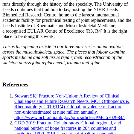
runs directly through the history of the specialty. The University of
Leeds continues that tradition today, hosting the NIHR Leeds
Biomedical Research Centre, home to the largest international
academic facility for preclinical testing of joint replacements, and the
Leeds Institute of Rheumatic and Musculoskeletal Medicine,
a recognised EULAR Centre of Excellence.
[R3, R4]
It is the right
place to be doing this work.
This is the opening article in our three-part series on innovation
across the musculoskeletal space. The pieces that follow examine
sports medicine and soft tissue repair, then reconstruction of the
skeleton across joint replacement, trauma and spine.
References
Stewart SK. Fracture Non-Union: A Review of Clinical
Challenges and Future Research Needs. MOJ Orthopedics &
Rheumatology. 2019;11(4). Global prevalence of fracture
non-unionestimated at nine million annually.
https://www.ncbi.nlm.nih.gov/pmc/articles/PMC6702984/
GBD 2019 Fracture Collaborators. Global, regional, and
national burden of bone fractures in 204 countries and
territories, 1990-2019. The Lancet Healthy Longevity.