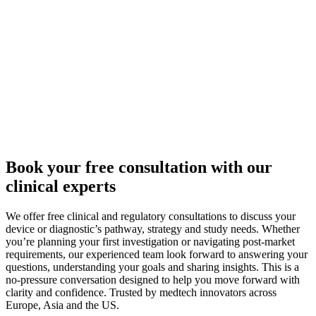
Book your free consultation with our
clinical experts
We offer free clinical and regulatory consultations to discuss your
device or diagnostic’s pathway, strategy and study needs. Whether
you’re planning your first investigation or navigating post-market
requirements, our experienced team look forward to answering your
questions, understanding your goals and sharing insights. This is a
no-pressure conversation designed to help you move forward with
clarity and confidence. Trusted by medtech innovators across
Europe, Asia and the US.​