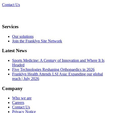
Contact Us
Services
Our solutions
Join the Franklyn Site Network
Latest News
Sports Medicine: A Century of Innovation and Where It Is
Headed
Five Technologies Reshaping Orthopaedics in 2026
Franklyn Health Attends LSI Asia: Expanding our global
reach | July 2026
Company
Who we are
Careers
Contact Us
Privacy Notice