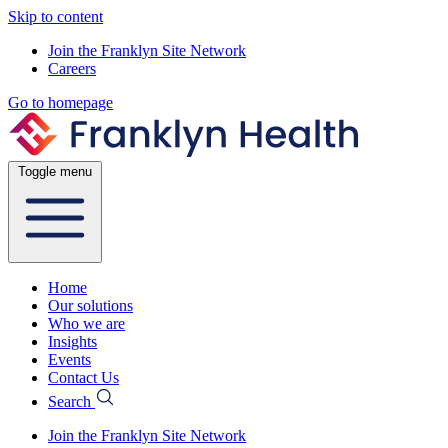
Skip to content
Join the Franklyn Site Network
Careers
Go to homepage
Toggle menu
Home
Our solutions
Who we are
Insights
Events
Contact Us
Search
Join the Franklyn Site Network