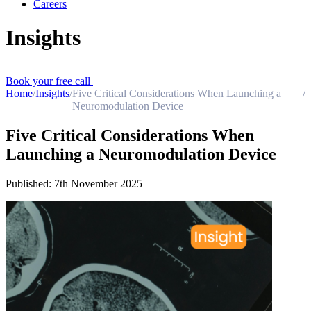
Careers
Insights
Book your free call
Home
/
Insights
/
Five Critical Considerations When Launching a
/
Neuromodulation Device
Five Critical Considerations When
Launching a Neuromodulation Device
Published:
7th November 2025