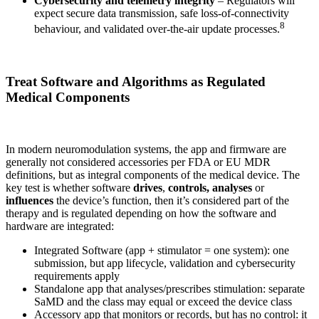
Cybersecurity and telemetry integrity
– Regulators will
expect secure data transmission, safe loss-of-connectivity
8
behaviour, and validated over-the-air update processes.
Treat Software and Algorithms as Regulated
Medical Components
In modern neuromodulation systems, the app and firmware are
generally not considered accessories per FDA or EU MDR
definitions, but as integral components of the medical device. The
key test is whether software
drives
,
controls, analyses
or
influences
the device’s function, then it’s considered part of the
therapy and is regulated depending on how the software and
hardware are integrated:
Integrated Software (app + stimulator = one system): one
submission, but app lifecycle, validation and cybersecurity
requirements apply
Standalone app that analyses/prescribes stimulation: separate
SaMD and the class may equal or exceed the device class
Accessory app that monitors or records, but has no control: it