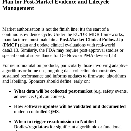
Plan for Post-Market Evidence and Lifecycle
Management
Market authorisation is not the finish line; it’s the start of a
continuous-evidence cycle. Under the EU/UK MDR frameworks,
manufacturers must maintain a
Post-Market Clinical Follow-Up
(PMCF)
plan and update clinical evaluations with real-world
data
3,13
. Similarly, the FDA may require post-approval studies or
special-control surveillance for De Novo or PMA devices
1,14
.
For neuromodulation products, particularly those involving adaptive
algorithms or home use, ongoing data collection demonstrates
sustained performance and informs updates to firmware, algorithms
and labelling. Sponsors should define, early on:
What data will be collected post-market
(e.g. safety events,
adherence, QoL outcomes).
How software updates will be validated and documented
under a controlled QMS.
When to trigger re-submission to Notified
Bodies/regulators
for significant algorithmic or functional