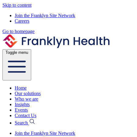
Skip to content
Join the Franklyn Site Network
Careers
Go to homepage
Toggle menu
Home
Our solutions
Who we are
Insights
Events
Contact Us
Search
Join the Franklyn Site Network