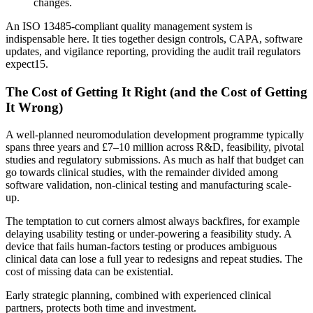
changes.
An ISO 13485-compliant quality management system is
indispensable here. It ties together design controls, CAPA, software
updates, and vigilance reporting, providing the audit trail regulators
expect
15
.
The Cost of Getting It Right (and the Cost of Getting
It Wrong)
A well-planned neuromodulation development programme typically
spans three years and £7–10 million across R&D, feasibility, pivotal
studies and regulatory submissions. As much as half that budget can
go towards clinical studies, with the remainder divided among
software validation, non-clinical testing and manufacturing scale-
up.
The temptation to cut corners almost always backfires, for example
delaying usability testing or under-powering a feasibility study. A
device that fails human-factors testing or produces ambiguous
clinical data can lose a full year to redesigns and repeat studies. The
cost of missing data can be existential.
Early strategic planning, combined with experienced clinical
partners, protects both time and investment.