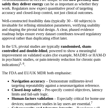
safely they deliver energy
can be as important as whether they
work. Regulators now expect quantitative proof of targeting
accuracy and closed-loop control, not just clinical outcomes.
Well-constructed feasibility data (typically 30 – 60 subjects) is
invaluable for refining stimulation parameters, verifying usability
and shaping the pivotal trial design. A clear, phased evidence
roadmap helps ensure every dataset contributes toward regulatory
approval rather than duplicating effort later.
In the US, pivotal studies are typically
randomised, sham-
controlled and double-blind
, powered to show a meaningful
improvement on validated scales (for example, MADRS or HAM-D
in psychiatric studies, or pain-intensity reduction for chronic-pain
5, 6
indications)
.
The FDA and EU/UK MDR both emphasise:
Navigation accuracy
– Demonstrate millimetre-level
targeting repeatability against a neuronavigation reference.
Closed-loop safety
– Pre-specify control objectives, latency
limits and fail-safe logic.
Human-factors validation
– Especially critical for home-use
7
devices; summative studies in lay users are essential.