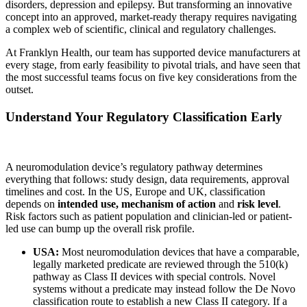
disorders, depression and epilepsy. But transforming an innovative
concept into an approved, market-ready therapy requires navigating
a complex web of scientific, clinical and regulatory challenges.
At Franklyn Health, our team has supported device manufacturers at
every stage, from early feasibility to pivotal trials, and have seen that
the most successful teams focus on five key considerations from the
outset.
Understand Your Regulatory Classification Early
A neuromodulation device’s regulatory pathway determines
everything that follows: study design, data requirements, approval
timelines and cost. In the US, Europe and UK, classification
depends on
intended use, mechanism of action
and
risk level
.
Risk factors such as patient population and clinician-led or patient-
led use can bump up the overall risk profile.
USA:
Most neuromodulation devices that have a comparable,
legally marketed predicate are reviewed through the 510(k)
pathway as Class II devices with special controls. Novel
systems without a predicate may instead follow the De Novo
classification route to establish a new Class II category. If a