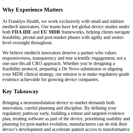
Why Experience Matters
At Franklyn Health, we work exclusively with small and midsize
medtech innovators. Our teams have led global device studies under
both
FDA IDE
and
EU MDR
frameworks, helping clients navigate
feasibility, pivotal and post-market phases with agility and senior-
level oversight throughout.
We believe medtech innovators deserve a partner who values
responsiveness, transparency and true scientific engagement; not a
one-size-fits-all CRO approach. Whether you’re designing a
feasibility protocol, preparing a De Novo submission or aligning
your MDR clinical strategy, our mission is to make regulatory-grade
evidence achievable for growing device companies.
Key Takeaway
Bringing a neuromodulation device to market demands
both
innovation, careful
planning
and discipline
. By defining your
regulatory pathway early, building a robust and targeted evidence
plan, treating software as part of the device, prioritising usability and
planning for post-market evolution, manufacturers can de-risk
their
device’s
development and accelerate patient access to transformative