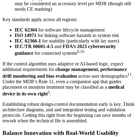
may be considered an accessory level per MDR (though still
needs CE marking)
Key standards apply across all regions:
IEC 62304
for software lifecycle management
ISO 14971
for linking software hazards to system risk
IEC 62366-1
for usability (particularly with lay users)
IEC/TR 60601-4-5
and
FDA’s 2023 cybersecurity
9,10
guidance
for connected systems
If the control algorithm uses adaptive or AI-based logic, expect
additional requirements for
change management, performance
11
drift monitoring and bias evaluation
across user demographics
.
Under the MDR’s Rule 11, even a companion app that guides
placement or monitors treatment may be classified as a
medical
3
device in its own right
.
Establishing robust design-control documentation early is key. Think
architecture diagrams, unit and integration testing and validation
protocols. Getting this right from the beginning can save months of
rework when the technical file is assembled.
Balance Innovation with Real-World Usability