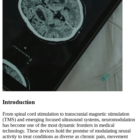
Introduction
From spinal cord stimulation to transcranial magnetic stimulation
(TMS) and emerging focused ultrasound systems, neuromodulation
has become one of the most dynamic frontiers in medical
technology. These devices hold the promise of modulating neural
activity to treat conditions as diverse as chronic pain, movement