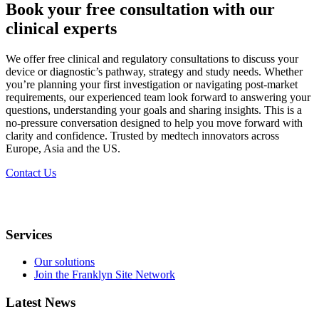
Book your free consultation with our
clinical experts
We offer free clinical and regulatory consultations to discuss your
device or diagnostic’s pathway, strategy and study needs. Whether
you’re planning your first investigation or navigating post-market
requirements, our experienced team look forward to answering your
questions, understanding your goals and sharing insights. This is a
no-pressure conversation designed to help you move forward with
clarity and confidence. Trusted by medtech innovators across
Europe, Asia and the US.​
Contact Us
Services
Our solutions
Join the Franklyn Site Network
Latest News