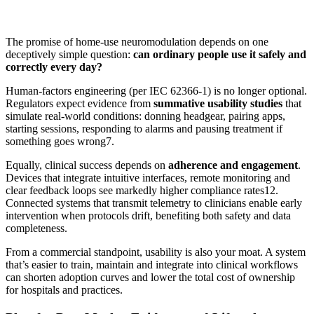
The promise of home-use neuromodulation depends on one
deceptively simple question:
can ordinary people use it safely and
correctly every day?
Human-factors engineering (per IEC 62366-1) is no longer optional.
Regulators expect evidence from
summative usability studies
that
simulate real-world conditions: donning headgear, pairing apps,
starting sessions, responding to alarms and pausing treatment if
something goes wrong
7
.
Equally, clinical success depends on
adherence and engagement
.
Devices that integrate intuitive interfaces, remote monitoring and
clear feedback loops see markedly higher compliance rates
12
.
Connected systems that transmit telemetry to clinicians enable early
intervention when protocols drift, benefiting both safety and data
completeness.
From a commercial standpoint, usability is also your moat. A system
that’s easier to train, maintain and integrate into clinical workflows
can shorten adoption curves and lower the total cost of ownership
for hospitals and practices.