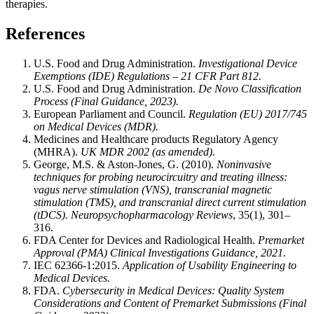
therapies.
References
U.S. Food and Drug Administration.
Investigational Device
Exemptions (IDE) Regulations – 21 CFR Part 812.
U.S. Food and Drug Administration.
De Novo Classification
Process (Final Guidance, 2023).
European Parliament and Council.
Regulation (EU) 2017/745
on Medical Devices (MDR).
Medicines and Healthcare products Regulatory Agency
(MHRA).
UK MDR 2002 (as amended).
George, M.S. & Aston-Jones, G. (2010).
Noninvasive
techniques for probing neurocircuitry and treating illness:
vagus nerve stimulation (VNS), transcranial magnetic
stimulation (TMS), and transcranial direct current stimulation
(tDCS).
Neuropsychopharmacology Reviews
, 35(1), 301–
316.
FDA Center for Devices and Radiological Health.
Premarket
Approval (PMA) Clinical Investigations Guidance, 2021.
IEC 62366-1:2015.
Application of Usability Engineering to
Medical Devices.
FDA.
Cybersecurity in Medical Devices: Quality System
Considerations and Content of Premarket Submissions (Final