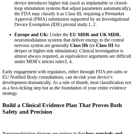
device introduces higher risk (such as implantable or closed-
loop stimulation systems that adjust parameters automatically),
the FDA may classify it as Class III, requiring a Premarket
Approval (PMA) submission supported by an Investigational
Device Exemption (IDE) pivotal study.
1, 2
.
Europe and UK:
Under the
EU MDR and UK MDR
,
neuromodulation systems that deliver energy to the central
nervous system are generally
Class IIb
(or
Class III
for
deeper or higher-risk stimulation). Clinical investigation is
almost always required, as equivalence arguments are difficult
under MDR’s stricter rules
3, 4
.
Early engagement with regulators, either through FDA pre-subs or
EU Notified Body consultations, can de-risk your device’s
development dramatically. As a rule of thumb, treat classification not
as a box-ticking step but as the foundation of your entire evidence
strategy.
Build a Clinical Evidence Plan That Proves Both
Safety and Precision
Neuromodulation devices are unique in that
how precisely and