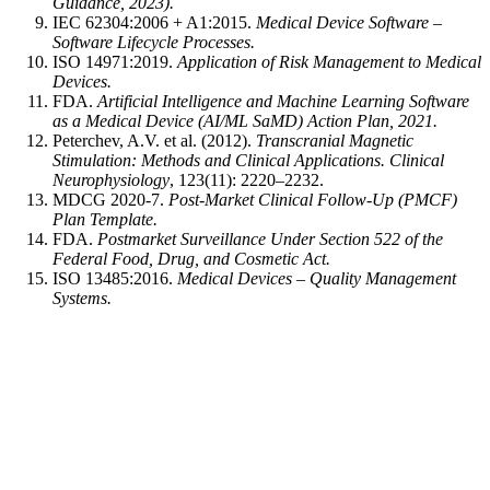
Guidance, 2023).
IEC 62304:2006 + A1:2015.
Medical Device Software –
Software Lifecycle Processes.
ISO 14971:2019.
Application of Risk Management to Medical
Devices.
FDA.
Artificial Intelligence and Machine Learning Software
as a Medical Device (AI/ML SaMD) Action Plan, 2021.
Peterchev, A.V. et al. (2012).
Transcranial Magnetic
Stimulation: Methods and Clinical Applications.
Clinical
Neurophysiology
, 123(11): 2220–2232.
MDCG 2020-7.
Post-Market Clinical Follow-Up (PMCF)
Plan Template.
FDA.
Postmarket Surveillance Under Section 522 of the
Federal Food, Drug, and Cosmetic Act.
ISO 13485:2016.
Medical Devices – Quality Management
Systems.