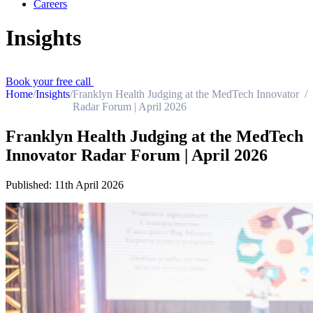
Careers
Insights
Book your free call
Home
/
Insights
/
Franklyn Health Judging at the MedTech Innovator
/
Radar Forum | April 2026
Franklyn Health Judging at the MedTech
Innovator Radar Forum | April 2026
Published:
11th April 2026