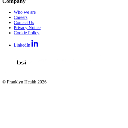
Company
Who we are
Careers
Contact Us
Privacy Notice
Cookie Policy
LinkedIn
© Franklyn Health 2026