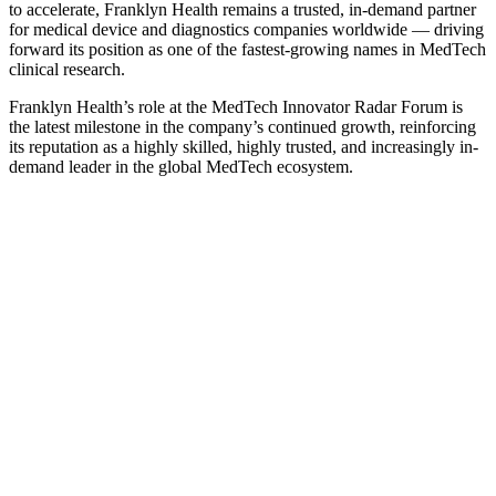
to accelerate, Franklyn Health remains a trusted, in-demand partner
for medical device and diagnostics companies worldwide — driving
forward its position as one of the fastest-growing names in MedTech
clinical research.
Franklyn Health’s role at the MedTech Innovator Radar Forum is
the latest milestone in the company’s continued growth, reinforcing
its reputation as a highly skilled, highly trusted, and increasingly in-
demand leader in the global MedTech ecosystem.