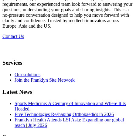
requirements, our experienced team look forward to answering your
questions, understanding your goals and sharing insights. This is a
no-pressure conversation designed to help you move forward with
clarity and confidence. Trusted by medtech innovators across
Europe, Asia and the US.​
Contact Us
Services
Our solutions
Join the Franklyn Site Network
Latest News
Sports Medicine: A Century of Innovation and Where It Is
Headed
Five Technologies Reshaping Orthopaedics in 2026
Franklyn Health Attends LSI Asia: Expanding our global
reach | July 2026