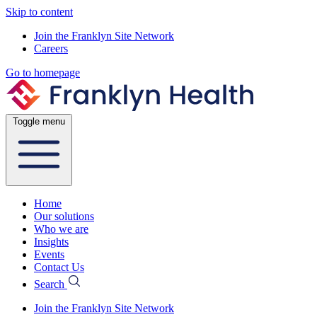
Skip to content
Join the Franklyn Site Network
Careers
Go to homepage
Toggle menu
Home
Our solutions
Who we are
Insights
Events
Contact Us
Search
Join the Franklyn Site Network