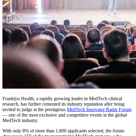
Franklyn Health, a rapidly growing leader in MedTech clinical
research, has further cemented its industry reputation after being
invited to judge at the prestigious
MedTech Innovator Radar Forum
— one of the most exclusive and competitive events in the global
MedTech industry.
With only 8% of more than 1,800 applicants selected, the forum