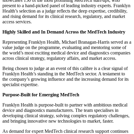
showcases 150 of the most promising MedTech start-ups, who
present to a hand-picked panel of leading industry experts. Franklyn
Health’s selection as a judge reflects the deep expertise, credibility,
and rising demand for its clinical research, regulatory, and market
access services.
Highly Skilled and In Demand Across the MedTech Industry
Representing Franklyn Health, Michael Branagan-Harris served as a
value judge on the programme, evaluating and mentoring some of
the world’s most exciting medical device and diagnostics companies
across clinical strategy, regulatory affairs, and market access.
Being chosen to judge at an event of this calibre is a clear signal of
Franklyn Health’s standing in the MedTech sector. A testament to
the company’s growing influence and the increasing demand for its
specialist expertise.
Purpose-Built for Emerging MedTech
Franklyn Health is purpose-built to partner with ambitious medical
device and diagnostics manufacturers. The team specialises in
developing clinical strategy, solving complex regulatory challenges,
and bringing innovative new technologies to market, faster.
As demand for expert MedTech clinical research support continues