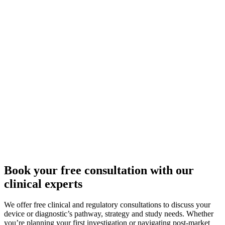
Book your free consultation with our
clinical experts
We offer free clinical and regulatory consultations to discuss your
device or diagnostic’s pathway, strategy and study needs. Whether
you’re planning your first investigation or navigating post-market